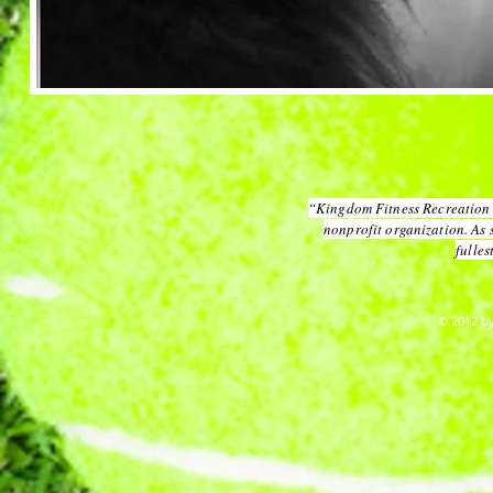
“Kingdom Fitness Recreation 
nonprofit organization. As 
fulles
© 2012 by