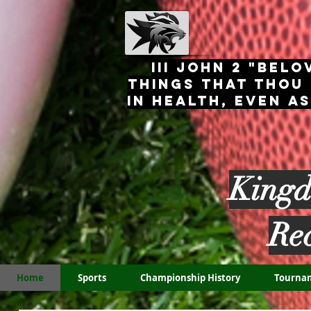
III John 2 "Belo
things that thou
in health, even a
Kingd
Re
Home
Sports
Championship History
Tourna